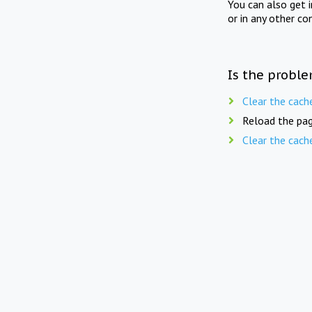
You can also get 
or in any other co
Is the proble
Clear the cach
Reload the pag
Clear the cach