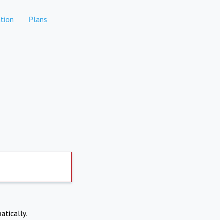
tion
Plans
atically.