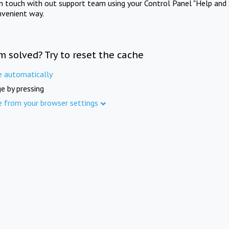
in touch with out support team using your Control Panel "Help and 
nvenient way.
m solved? Try to reset the cache
e automatically
e by pressing
e from your browser settings