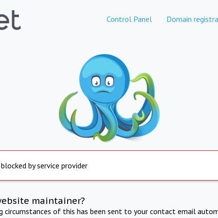
Control Panel
Domain registra
 blocked by service provider
website maintainer?
ng circumstances of this has been sent to your contact email autom