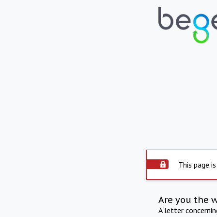
This page is
Are you the 
A letter concerni