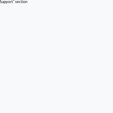
Support" section